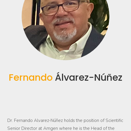
Fernando
Álvarez-Núñez
Dr. Fernando Alvarez-Núñez holds the position of Scientific
Senior Director at Amgen where he is the Head of the