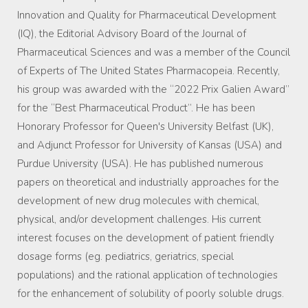
Innovation and Quality for Pharmaceutical Development
(IQ), the Editorial Advisory Board of the Journal of
Pharmaceutical Sciences and was a member of the Council
of Experts of The United States Pharmacopeia. Recently,
his group was awarded with the “2022 Prix Galien Award”
for the “Best Pharmaceutical Product”. He has been
Honorary Professor for Queen's University Belfast (UK),
and Adjunct Professor for University of Kansas (USA) and
Purdue University (USA). He has published numerous
papers on theoretical and industrially approaches for the
development of new drug molecules with chemical,
physical, and/or development challenges. His current
interest focuses on the development of patient friendly
dosage forms (eg. pediatrics, geriatrics, special
populations) and the rational application of technologies
for the enhancement of solubility of poorly soluble drugs.