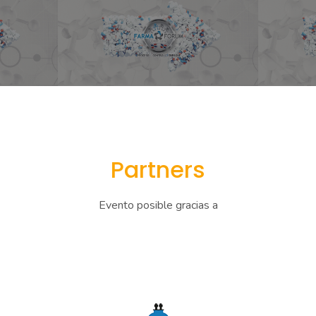
Partners
Evento posible gracias a