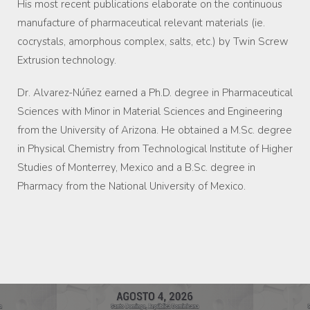
His most recent publications elaborate on the continuous
manufacture of pharmaceutical relevant materials (ie.
cocrystals, amorphous complex, salts, etc.) by Twin Screw
Extrusion technology.
Dr. Alvarez-Núñez earned a Ph.D. degree in Pharmaceutical
Sciences with Minor in Material Sciences and Engineering
from the University of Arizona. He obtained a M.Sc. degree
in Physical Chemistry from Technological Institute of Higher
Studies of Monterrey, Mexico and a B.Sc. degree in
Pharmacy from the National University of Mexico.