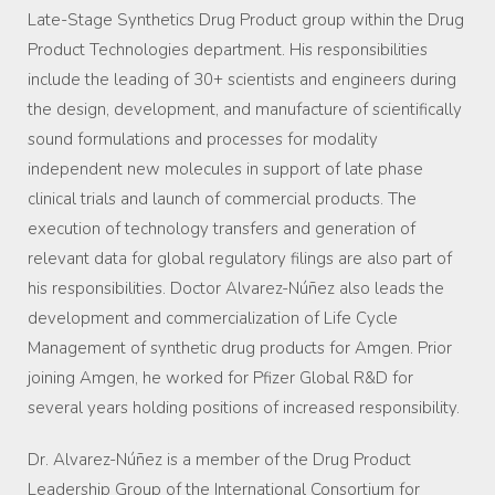
Late-Stage Synthetics Drug Product group within the Drug
Product Technologies department. His responsibilities
include the leading of 30+ scientists and engineers during
the design, development, and manufacture of scientifically
sound formulations and processes for modality
independent new molecules in support of late phase
clinical trials and launch of commercial products. The
execution of technology transfers and generation of
relevant data for global regulatory filings are also part of
his responsibilities. Doctor Alvarez-Núñez also leads the
development and commercialization of Life Cycle
Management of synthetic drug products for Amgen. Prior
joining Amgen, he worked for Pfizer Global R&D for
several years holding positions of increased responsibility.
Dr. Alvarez-Núñez is a member of the Drug Product
Leadership Group of the International Consortium for